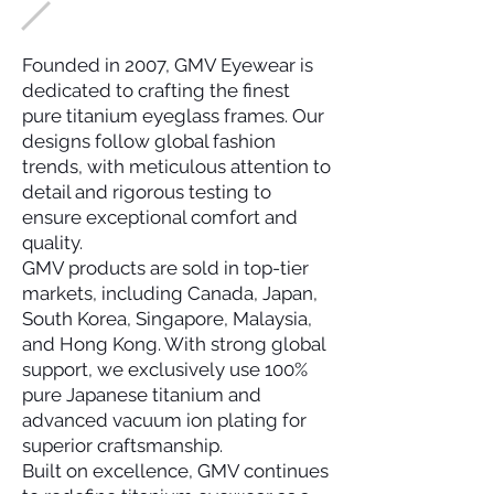
Founded in 2007, GMV Eyewear is
dedicated to crafting the finest
pure titanium eyeglass frames. Our
designs follow global fashion
trends, with meticulous attention to
detail and rigorous testing to
ensure exceptional comfort and
quality.
GMV products are sold in top-tier
markets, including Canada, Japan,
South Korea, Singapore, Malaysia,
and Hong Kong. With strong global
support, we exclusively use 100%
pure Japanese titanium and
advanced vacuum ion plating for
superior craftsmanship.
Built on excellence, GMV continues