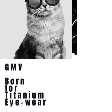
GMV
Born
for
Titanium
Eye-wear