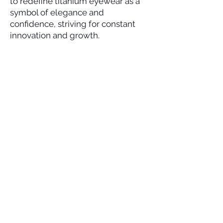
to redefine titanium eyewear as a
symbol of elegance and
confidence, striving for constant
innovation and growth.
Wear as Your Style
SOCIAL