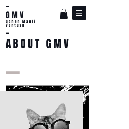
GMV
Gchen Mauli
Ventusa
ABOUT GMV