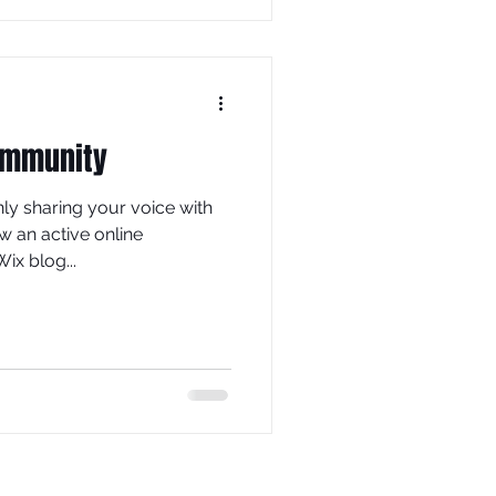
ommunity
nly sharing your voice with
w an active online
ix blog...