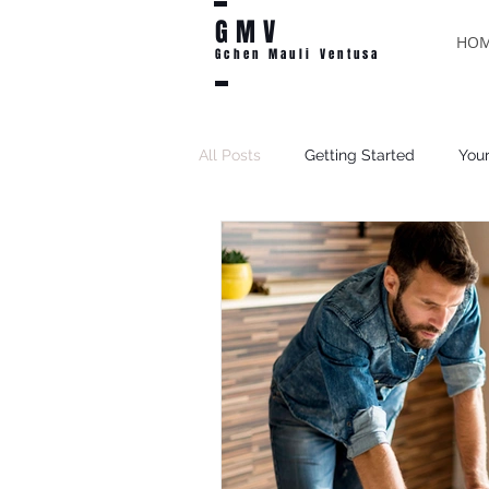
GMV
HO
Gchen Mauli Ventusa
All Posts
Getting Started
You