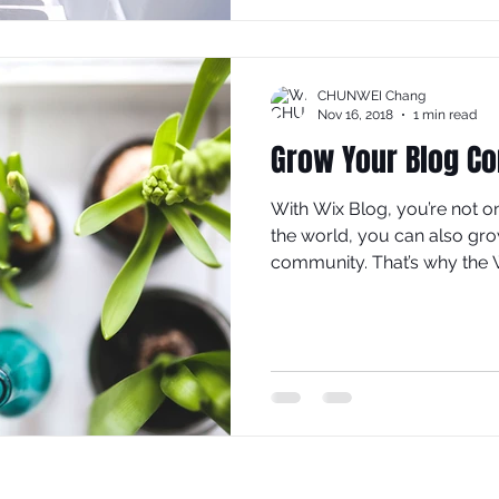
CHUNWEI Chang
Nov 16, 2018
1 min read
Grow Your Blog C
With Wix Blog, you’re not o
the world, you can also gro
community. That’s why the W