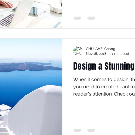
CHUNWEI Chang
Nov 16, 2018
1 min read
Design a Stunning
When it comes to design, t
you need to create beautiful
reader's attention. Check out