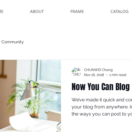
ME
ABOUT
FRAME
CATALOG
r Community
CHUNWEI Chang
Nov 16, 2018
1 min read
Now You Can Blog
We’ve made it quick and co
your blog from anywhere. In 
the ways you can post to you