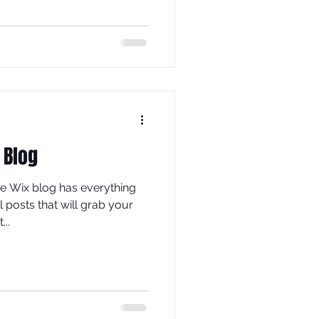
 Blog
he Wix blog has everything
 posts that will grab your
...