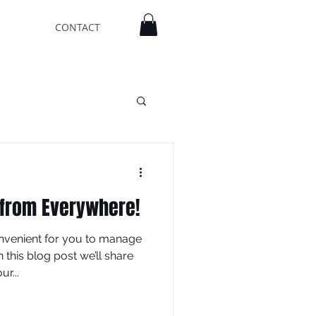
CONTACT
 from Everywhere!
nvenient for you to manage
this blog post we’ll share
r...